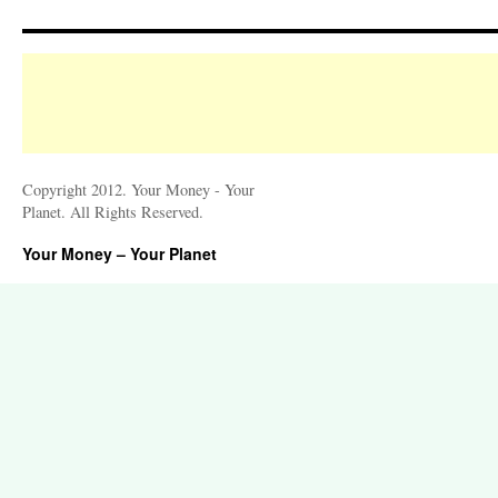
Copyright 2012. Your Money - Your
Planet. All Rights Reserved.
Your Money – Your Planet