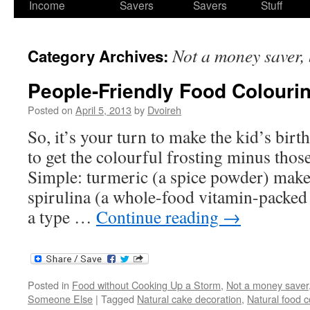
Income
Savers
Savers
Stuff
Not a money saver, 
Category Archives:
People-Friendly Food Colouri
Posted on
April 5, 2013
by
Dvoireh
So, it’s your turn to make the kid’s bi
to get the colourful frosting minus thos
Simple: turmeric (a spice powder) makes
spirulina (a whole-food vitamin-packe
a type …
Continue reading
→
Posted in
Food without Cooking Up a Storm
,
Not a money saver,
Someone Else
|
Tagged
Natural cake decoration
,
Natural food c