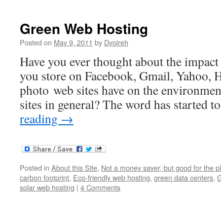
Green Web Hosting
Posted on
May 9, 2011
by
Dvoireh
Have you ever thought about the impact th
you store on Facebook, Gmail, Yahoo, 
photo web sites have on the environmen
sites in general? The word has started t
reading
→
Posted in
About this Site
,
Not a money saver, but good for the p
carbon footprint
,
Eco-friendly web hosting
,
green data centers
,
G
solar web hosting
|
4 Comments