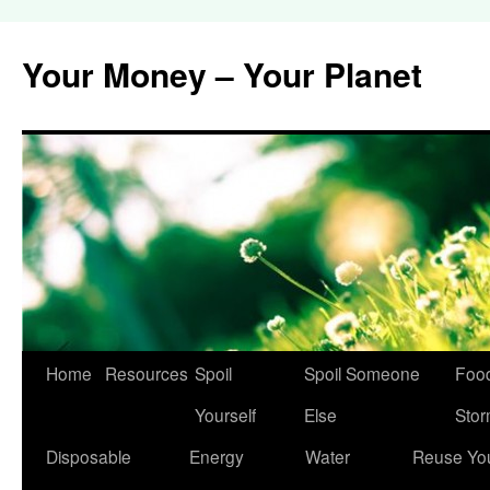
Your Money – Your Planet
Home
Resources
Spoil
Spoil Someone
Food
Skip
Yourself
Else
Sto
to
Disposable
Energy
Water
Reuse Yo
content