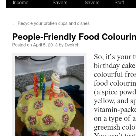
Income
Savers
Savers
Stuff
←
Recycle your broken cups and dishes
People-Friendly Food Colouri
Posted on
April 5, 2013
by
Dvoireh
So, it’s your 
birthday cak
colourful fro
food colouri
(a spice powd
yellow, and s
vitamin-pack
on a type of 
greenish col
You can’t tast