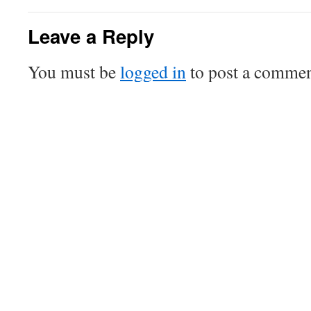
Leave a Reply
You must be
logged in
to post a commen