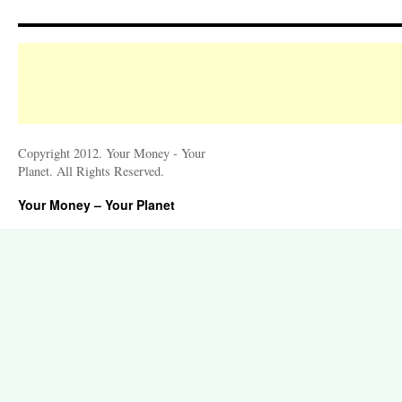
Copyright 2012. Your Money - Your
Planet. All Rights Reserved.
Your Money – Your Planet