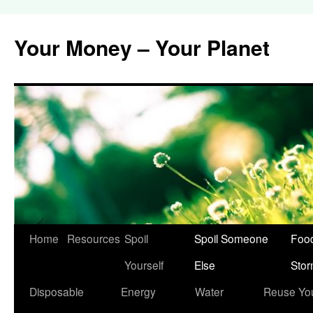
Your Money – Your Planet
Home
Resources
Spoil
Spoil Someone
Food
Skip
Yourself
Else
Sto
to
Disposable
Energy
Water
Reuse Yo
content