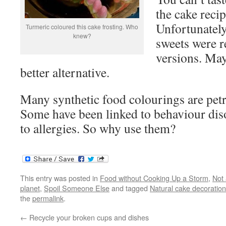
the cake recip
Unfortunately,
Turmeric coloured this cake frosting. Who
knew?
sweets were r
versions. Mayb
better alternative.
Many synthetic food colourings are petr
Some have been linked to behaviour diso
to allergies. So why use them?
This entry was posted in
Food without Cooking Up a Storm
,
Not 
planet
,
Spoil Someone Else
and tagged
Natural cake decoration
the
permalink
.
←
Recycle your broken cups and dishes